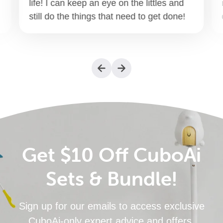
life! I can keep an eye on the littles and
still do the things that need to get done!
Get $10 Off CuboAi
Sets & Bundle!
Sign up for our emails to access exclusive
CuboAi-only expert advice and offers.