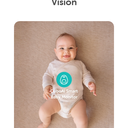
Vision