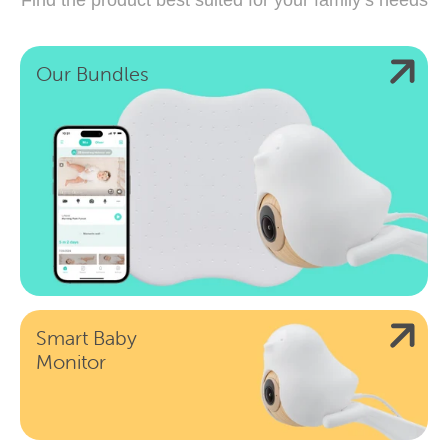
Our Bundles
Smart Baby
Monitor