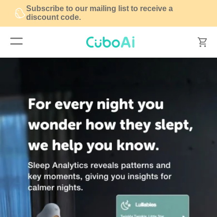
Subscribe to our mailing list to receive a
discount code.