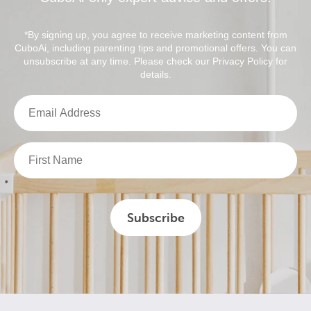
*By signing up, you agree to receive marketing content from
CuboAi, including parenting tips and promotional offers. You can
unsubscribe at any time. Please check our Privacy Policy for
details.
Subscribe