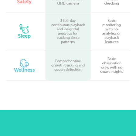
Safety
QHD camera
checking
3 full-day
Basic
continuous playback
monitoring
and insightful
with no
analytics for
analytics or
Sleep
tracking sleep
playback
patterns
features
Basic
Comprehensive
observation
growth tracking and
only, with no
Wellness
cough detection
smart insights