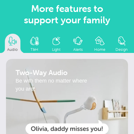
More features to
support your family
Audio
T&H
Light
Alerts
Home
Design
Two-Way Audio
Be with them no matter where
you are!