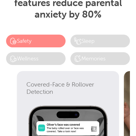
features reduce parental
anxiety by 80%
Safety
Sleep
Wellness
Memories
Covered-Face & Rollover
Detection