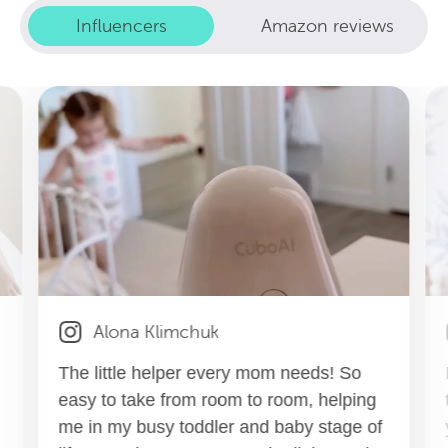
Influencers
Amazon reviews
Alona Klimchuk
The little helper every mom needs! So
easy to take from room to room, helping
me in my busy toddler and baby stage of