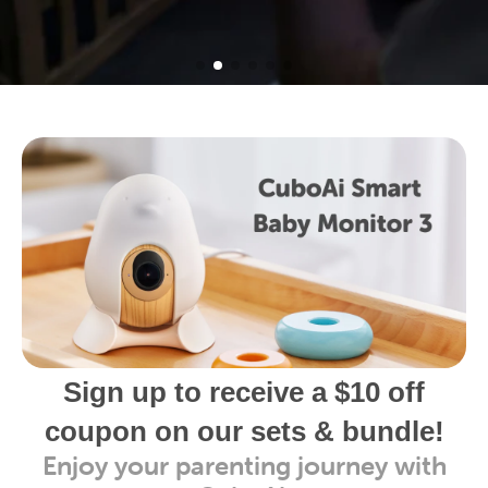
Sign up to receive a $10 off
coupon on our sets & bundle!
Enjoy your parenting journey with