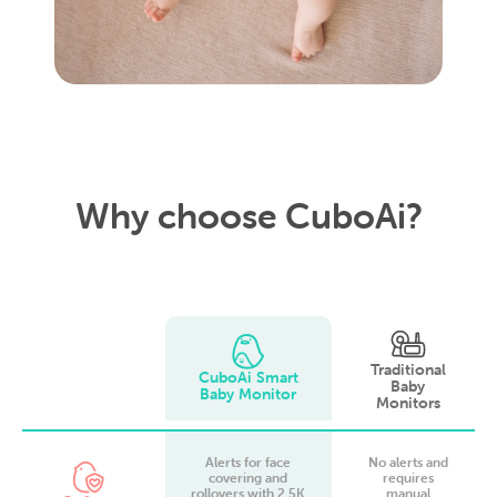
Why choose CuboAi?
Traditional
CuboAi Smart
Baby
Baby Monitor
Monitors
Alerts for face
No alerts and
covering and
requires
rollovers with 2.5K
manual