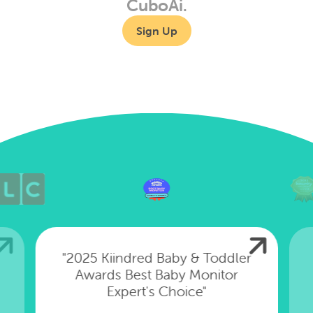
CuboAi.
Sign Up
"2025 Kiindred Baby & Toddler
Awards Best Baby Monitor
Expert's Choice"