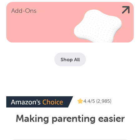
Add-Ons
Shop All
4.4/5 (2,985)
Making parenting easier