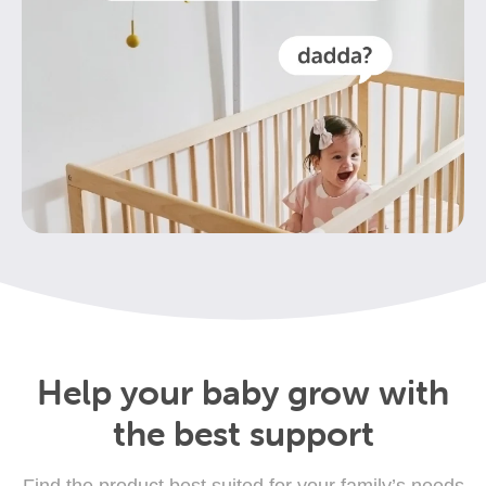
Help your baby grow with
the best support
Find the product best suited for your family’s needs