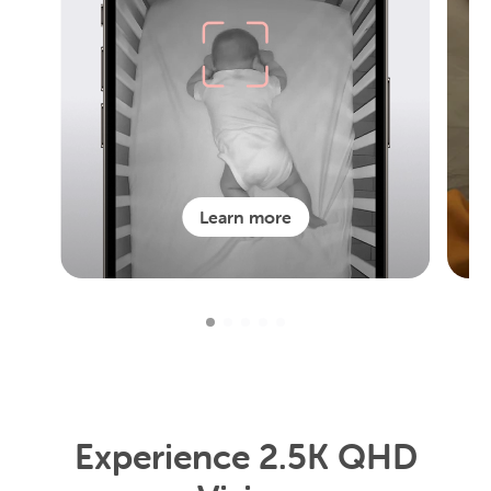
Learn more
Experience 2.5K QHD