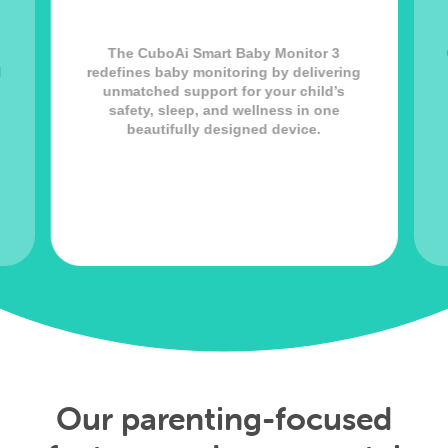
The CuboAi Smart Baby Monitor 3
l
redefines baby monitoring by delivering
unmatched support for your child’s
safety, sleep, and wellness in one
beautifully designed device.
Our parenting-focused